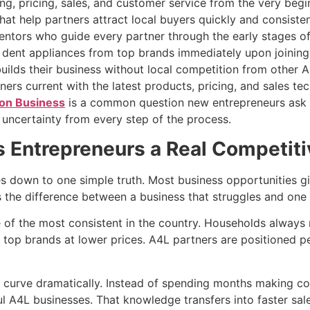
ng, pricing, sales, and customer service from the very begi
at help partners attract local buyers quickly and consisten
ntors who guide every partner through the early stages o
 dent appliances from top brands immediately upon joining
builds their business without local competition from other A
ers current with the latest products, pricing, and sales te
ion Business
is a common question new entrepreneurs ask
 uncertainty from every step of the process.
 Entrepreneurs a Real Competit
down to one simple truth. Most business opportunities giv
the difference between a business that struggles and one 
 of the most consistent in the country. Households always n
 top brands at lower prices. A4L partners are positioned pe
g curve dramatically. Instead of spending months making cos
l A4L businesses. That knowledge transfers into faster sal