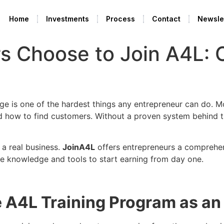
Home
Investments
Process
Contact
Newsle
s Choose to Join A4L:
dge is one of the hardest things any entrepreneur can do
 and how to find customers. Without a proven system behind
 a real business.
JoinA4L
offers entrepreneurs a comprehen
he knowledge and tools to start earning from day one.
he A4L Training Program as a