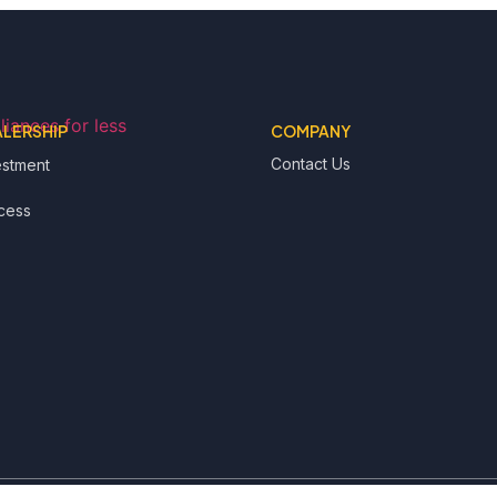
ALERSHIP
COMPANY
Contact Us
estment
cess