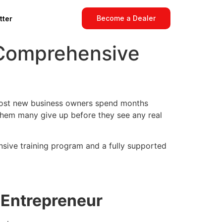
Become a Dealer
tter
 Comprehensive
. Most new business owners spend months
 them many give up before they see any real
sive training program and a fully supported
n Entrepreneur