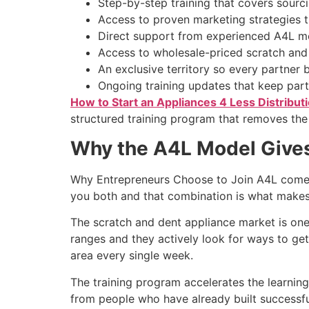
Step-by-step training that covers sourci
Access to proven marketing strategies th
Direct support from experienced A4L me
Access to wholesale-priced scratch and
An exclusive territory so every partner 
Ongoing training updates that keep partn
How to Start an Appliances 4 Less Distribut
structured training program that removes the
Why the A4L Model Gives
Why Entrepreneurs Choose to Join A4L comes 
you both and that combination is what makes 
The scratch and dent appliance market is one
ranges and they actively look for ways to get
area every single week.
The training program accelerates the learnin
from people who have already built successfu