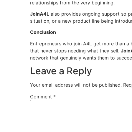
relationships from the very beginning.
JoinA4L
also provides ongoing support so part
situation, or a new product line being introd
Conclusion
Entrepreneurs who join A4L get more than a 
that never stops needing what they sell.
Join
network that genuinely wants them to succeed
Leave a Reply
Your email address will not be published.
Req
Comment
*