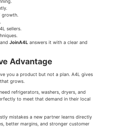
nning.
tly.
f growth.
.
4L sellers.
chniques.
 and
JoinA4L
answers it with a clear and
ive Advantage
e you a product but not a plan. A4L gives
that grows.
eed refrigerators, washers, dryers, and
rfectly to meet that demand in their local
tly mistakes a new partner learns directly
es, better margins, and stronger customer