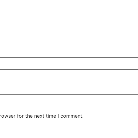
rowser for the next time I comment.