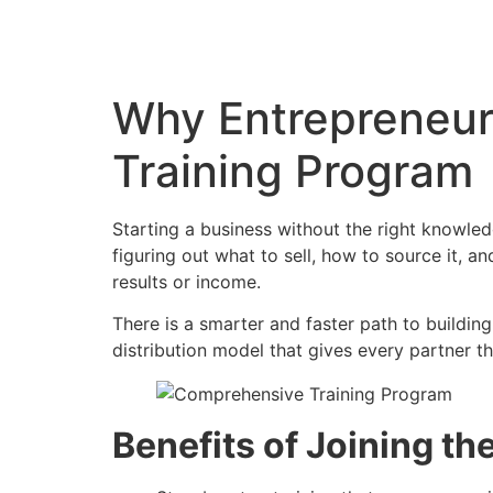
Why Entrepreneur
Training Program
Starting a business without the right knowle
figuring out what to sell, how to source it,
results or income.
There is a smarter and faster path to building
distribution model that gives every partner t
Benefits of Joining t