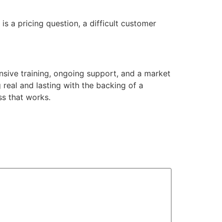
s a pricing question, a difficult customer
sive training, ongoing support, and a market
 real and lasting with the backing of a
ss that works.