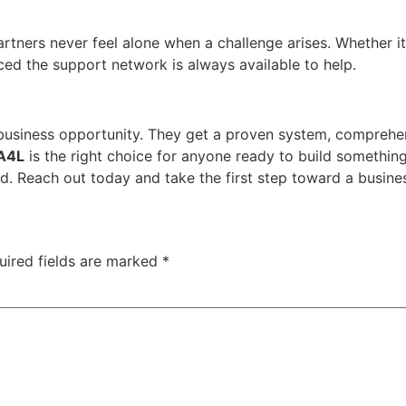
ners never feel alone when a challenge arises. Whether it i
uced the support network is always available to help.
business opportunity. They get a proven system, comprehen
A4L
is the right choice for anyone ready to build something
. Reach out today and take the first step toward a busine
uired fields are marked
*