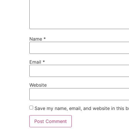
Name
*
Email
*
Website
Save my name, email, and website in this b