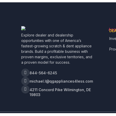
DE
Explore dealer and dealership
Inv
opportunities with one of America’s
fastest-growing scratch & dent appliance
Pro
brands. Build a profitable business with
proven margins, exclusive territories, and
a proven model for success.
844-564-6245
michael.l@qgappliances4less.com
4211 Concord Pike Wilmington, DE
19803