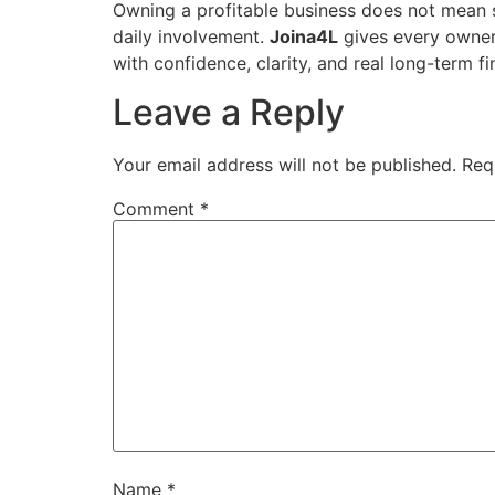
Owning a profitable business does not mean s
daily involvement.
Joina4L
gives every owner 
with confidence, clarity, and real long-term f
Leave a Reply
Your email address will not be published.
Req
Comment
*
Name
*