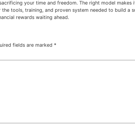
acrificing your time and freedom. The right model makes i
the tools, training, and proven system needed to build a 
inancial rewards waiting ahead.
uired fields are marked
*