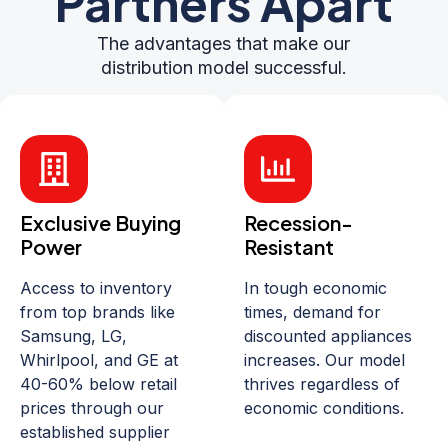
Partners Apart
The advantages that make our
distribution model successful.
Exclusive Buying
Recession-
Power
Resistant
Access to inventory
In tough economic
from top brands like
times, demand for
Samsung, LG,
discounted appliances
Whirlpool, and GE at
increases. Our model
40-60% below retail
thrives regardless of
prices through our
economic conditions.
established supplier