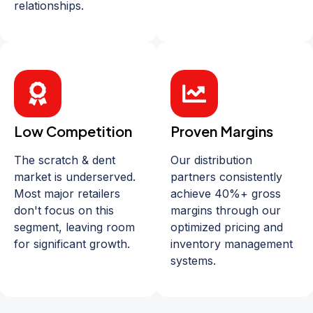
relationships.
Low Competition
Proven Margins
The scratch & dent
Our distribution
market is underserved.
partners consistently
Most major retailers
achieve 40%+ gross
don't focus on this
margins through our
segment, leaving room
optimized pricing and
for significant growth.
inventory management
systems.