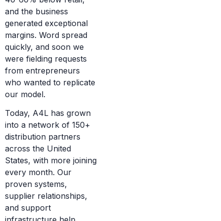
and the business
generated exceptional
margins. Word spread
quickly, and soon we
were fielding requests
from entrepreneurs
who wanted to replicate
our model.
Today, A4L has grown
into a network of 150+
distribution partners
across the United
States, with more joining
every month. Our
proven systems,
supplier relationships,
and support
infrastructure help