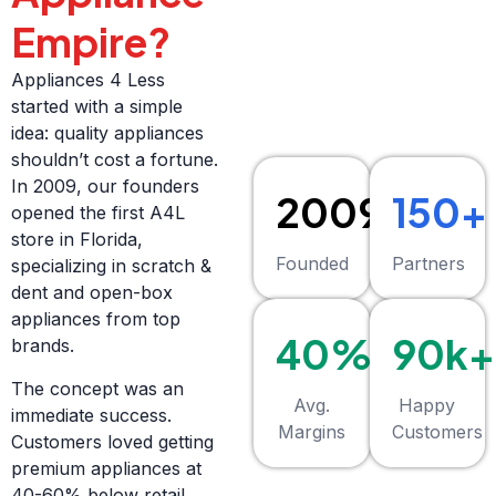
Empire?
Appliances 4 Less
started with a simple
idea: quality appliances
shouldn’t cost a fortune.
In 2009, our founders
2009
150+
opened the first A4L
store in Florida,
Founded
Partners
specializing in scratch &
dent and open-box
appliances from top
40%+
90k+
brands.
The concept was an
Avg.
Happy
immediate success.
Margins
Customers
Customers loved getting
premium appliances at
40-60% below retail,