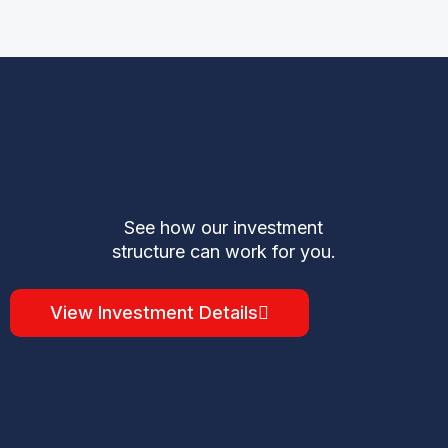
See how our investment
structure can work for you.
View Investment Details