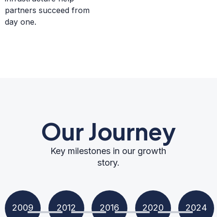
partners succeed from
day one.
Our Journey
Key milestones in our growth
story.
2009
2012
2016
2020
2024