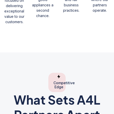
focused on
appliances a
business
partners
delivering
second
practices.
operate.
exceptional
chance.
value to our
customers.
Competitive
Edge
What Sets A4L