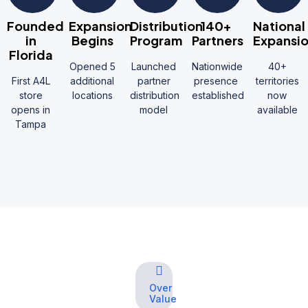
Founded
Expansion
Distribution
140+
National
in
Begins
Program
Partners
Expansi
Florida
Opened 5
Launched
Nationwide
40+
First A4L
additional
partner
presence
territories
store
locations
distribution
established
now
opens in
model
available
Tampa
Over
Value